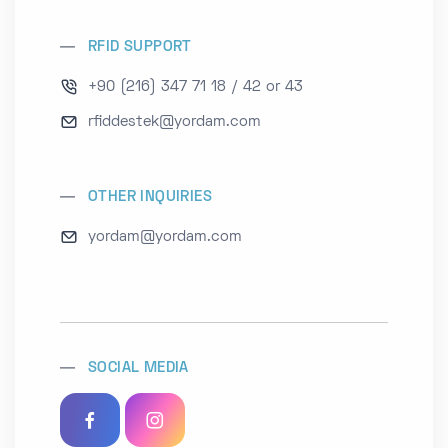
RFID SUPPORT
+90 (216) 347 71 18 / 42 or 43
rfiddestek@yordam.com
OTHER INQUIRIES
yordam@yordam.com
SOCIAL MEDIA