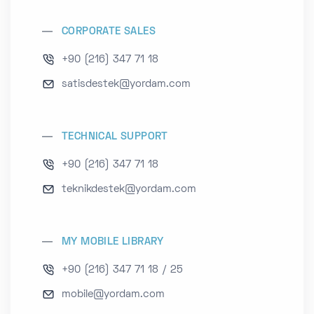
CORPORATE SALES
+90 (216) 347 71 18
satisdestek@yordam.com
TECHNICAL SUPPORT
+90 (216) 347 71 18
teknikdestek@yordam.com
MY MOBILE LIBRARY
+90 (216) 347 71 18 / 25
mobile@yordam.com