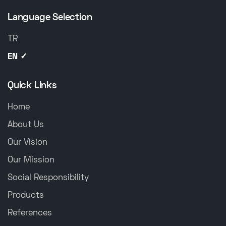
Language Selection
TR
EN ✓
Quick Links
Home
About Us
Our Vision
Our Mission
Social Responsibility
Products
References