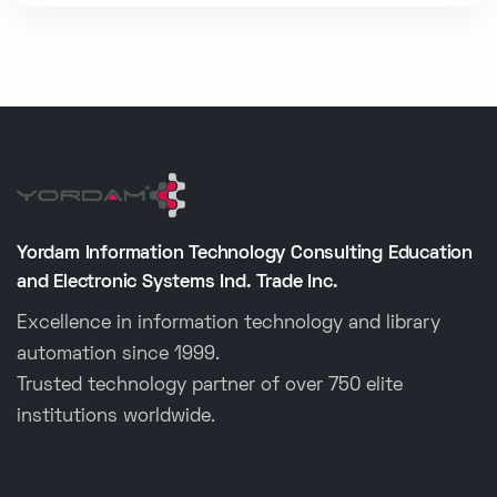
Yordam Information Technology Consulting Education
and Electronic Systems Ind. Trade Inc.
Excellence in information technology and library
automation since 1999.
Trusted technology partner of over 750 elite
institutions worldwide.