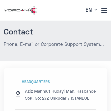
EN
Contact
Phone, E-mail or Corporate Support System...
HEADQUARTERS
Aziz Mahmut Hudayi Mah. Hasbahce
Sok. No: 2/2 Uskudar / ISTANBUL